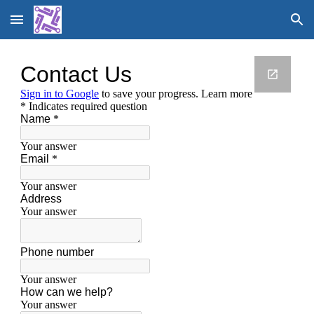
Skip to main content
Skip to navigation